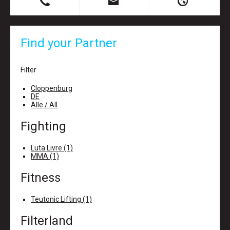
B
X
H
Find your Partner
Filter
Cloppenburg
DE
Alle / All
Fighting
Luta Livre (1)
MMA (1)
Fitness
Teutonic Lifting (1)
Filterland