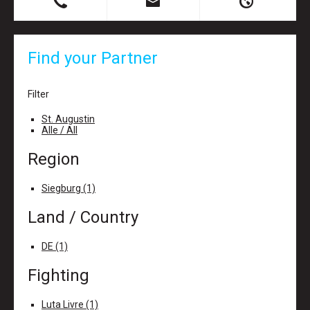
B
X
H
Find your Partner
Filter
St. Augustin
Alle / All
Region
Siegburg (1)
Land / Country
DE (1)
Fighting
Luta Livre (1)