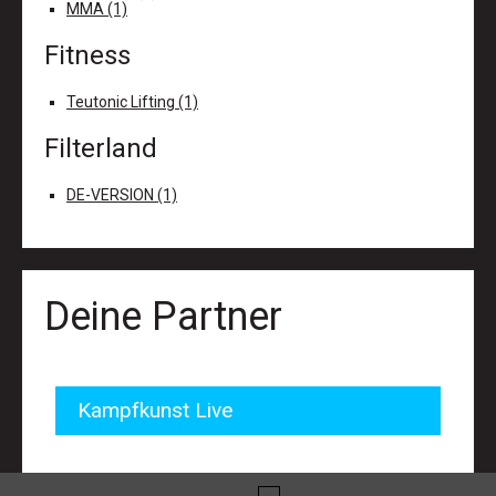
MMA (1)
Fitness
Teutonic Lifting (1)
Filterland
DE-VERSION (1)
Deine Partner
Kampfkunst Live