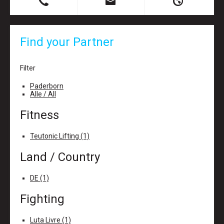
B
X
H
Find your Partner
Filter
Paderborn
Alle / All
Fitness
Teutonic Lifting (1)
Land / Country
DE (1)
Fighting
Luta Livre (1)