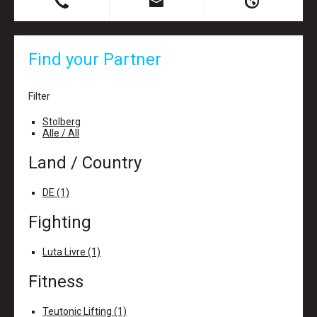
B
X
H
Find your Partner
Filter
Stolberg
Alle / All
Land / Country
DE (1)
Fighting
Luta Livre (1)
Fitness
Teutonic Lifting (1)