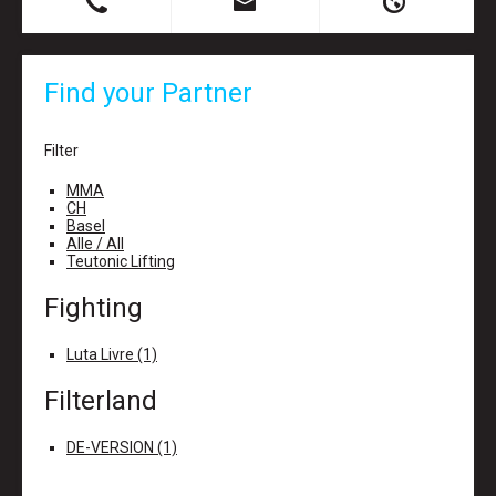
B
X
H
Find your Partner
Filter
MMA
CH
Basel
Alle / All
Teutonic Lifting
Fighting
Luta Livre (1)
Filterland
DE-VERSION (1)