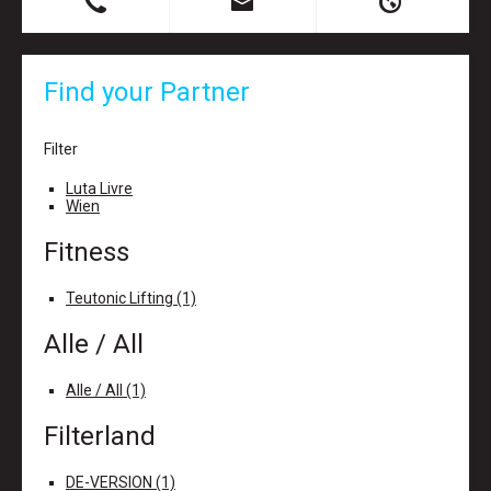
B
X
H
Find your Partner
Filter
Luta Livre
Wien
Fitness
Teutonic Lifting (1)
Alle / All
Alle / All (1)
Filterland
DE-VERSION (1)